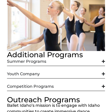
Additional Programs
Summer Programs
Youth Company
Competition Programs
Outreach Programs
Ballet Idaho’s mission is to engage with Idaho
communities to create immersive dance