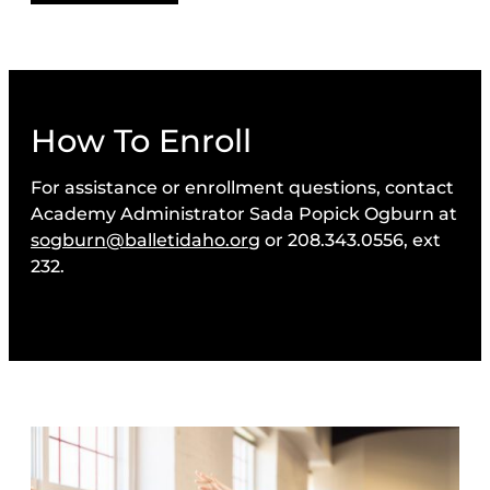
How To Enroll
For assistance or enrollment questions, contact
Academy Administrator Sada Popick Ogburn at
sogburn@balletidaho.org
or 208.343.0556, ext
232.