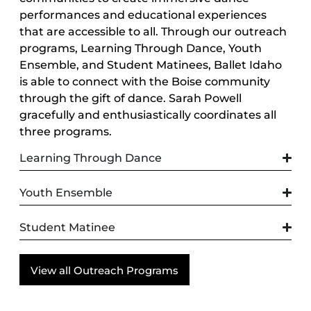
performances and educational experiences
that are accessible to all. Through our outreach
programs, Learning Through Dance, Youth
Ensemble, and Student Matinees, Ballet Idaho
is able to connect with the Boise community
through the gift of dance. Sarah Powell
gracefully and enthusiastically coordinates all
three programs.
Learning Through Dance
Youth Ensemble
Student Matinee
View all Outreach Programs