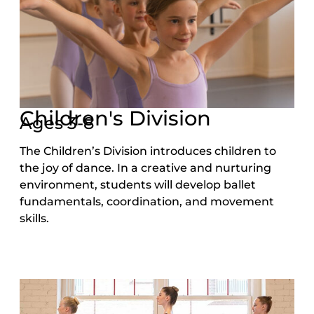
Children's Division
Ages 3-8
The Children’s Division introduces children to
the joy of dance. In a creative and nurturing
environment, students will develop ballet
fundamentals, coordination, and movement
skills.