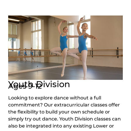
Youth Division
Ages 9-12
Looking to explore dance without a full
commitment? Our extracurricular classes offer
the flexibility to build your own schedule or
simply try out dance. Youth Division classes can
also be integrated into any existing Lower or