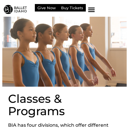
content
Give Now
Buy Tickets
Classes &
Programs
BIA has four divisions, which offer different