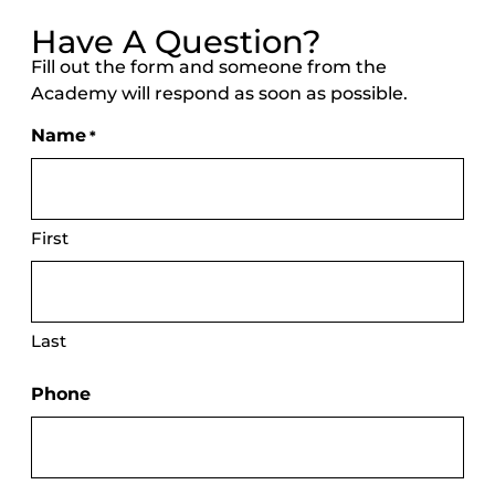
Have A Question?
Fill out the form and someone from the
Academy will respond as soon as possible.
Name
*
First
Last
Phone