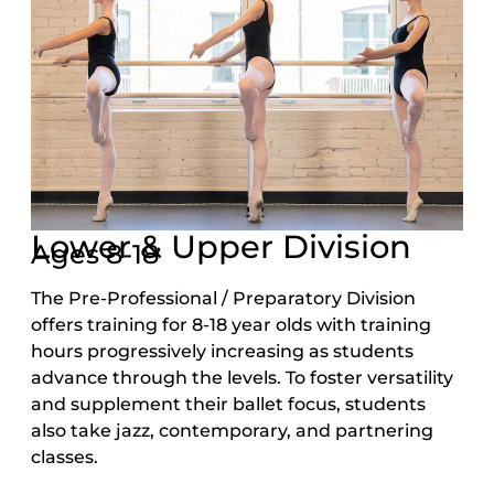
Lower & Upper Division
Ages 8-18
The Pre-Professional / Preparatory Division
offers training for 8-18 year olds with training
hours progressively increasing as students
advance through the levels. To foster versatility
and supplement their ballet focus, students
also take jazz, contemporary, and partnering
classes.