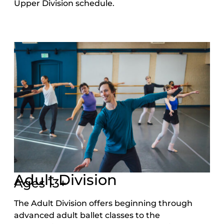
Upper Division schedule.
Adult Division
Ages 13+
The Adult Division offers beginning through
advanced adult ballet classes to the