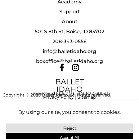
Academy
Support
About
501 S 8th St, Boise, ID 83702
208-343-0556
info@balletidaho.org
boxoffice@balletidaho.org
BALLET
IDAHO
Registered 501(c)(3). EIN: 82-0301511
Copyright © 2025 Ballet Idaho. All rights reserved.
Privacy Policy
|
Sitemap