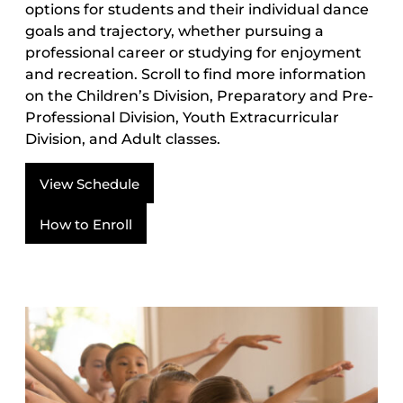
options for students and their individual dance
goals and trajectory, whether pursuing a
professional career or studying for enjoyment
and recreation. Scroll to find more information
on the Children’s Division, Preparatory and Pre-
Professional Division, Youth Extracurricular
Division, and Adult classes.
View Schedule
How to Enroll