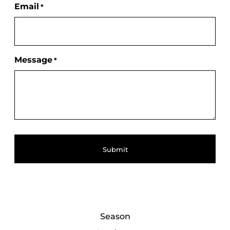
Email
*
Message
*
Season