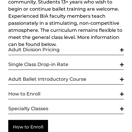
community. Students 13+ years who wish to
begin or continue ballet training are welcome.
Experienced BIA faculty members teach
passionately in a stimulating, non-competitive
atmosphere. The curriculum remains flexible to
meet the general class level. More information
can be found below.
Adult Division Pricing
Single Class Drop-in Rate
Adult Ballet Introductory Course
How to Enroll
Specialty Classes
How to Enroll