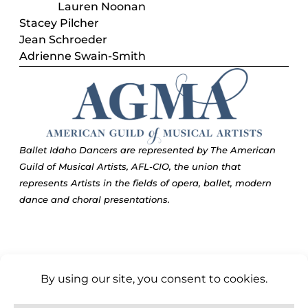
Lauren Noonan
Stacey Pilcher
Jean Schroeder
Adrienne Swain-Smith
Ballet Idaho Dancers are represented by The American
Guild of Musical Artists, AFL-CIO, the union that
represents Artists in the fields of opera, ballet, modern
dance and choral presentations.