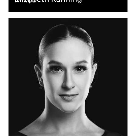
Principal