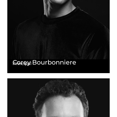
Corey Bourbonniere
Principal