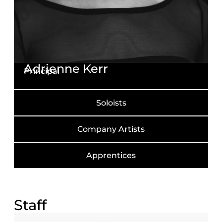
Adrienne Kerr
Principal
Soloists
Company Artists
Apprentices
Staff