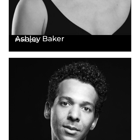
Ashley Baker
Principal