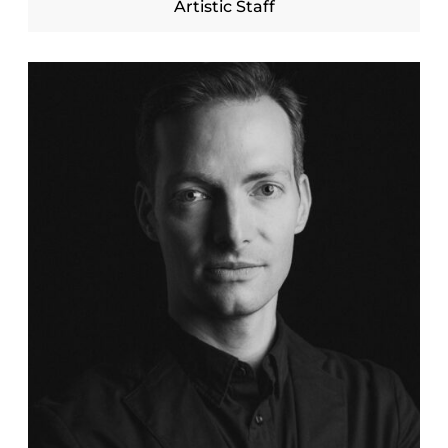
Artistic Staff