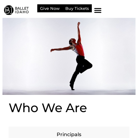
content
Give Now
Buy Tickets
Who We Are
Principals