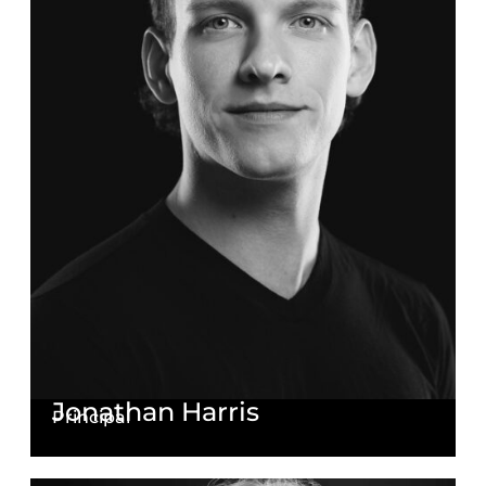
Jonathan Harris
Principal