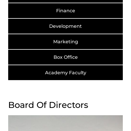
Finance
Development
Marketing
Box Office
Academy Faculty
Board Of Directors