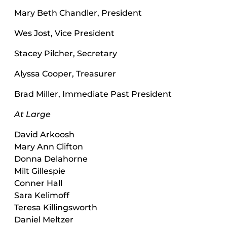
Mary Beth Chandler, President
Wes Jost, Vice President
Stacey Pilcher, Secretary
Alyssa Cooper, Treasurer
Brad Miller, Immediate Past President
At Large
David Arkoosh
Mary Ann Clifton
Donna Delahorne
Milt Gillespie
Conner Hall
Sara Kelimoff
Teresa Killingsworth
Daniel Meltzer