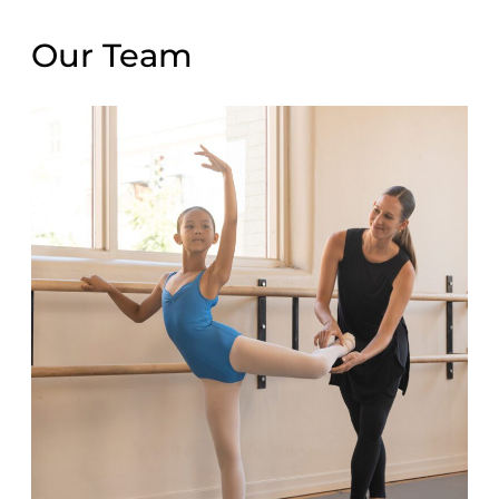
Our Team