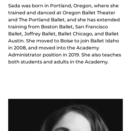
Sada was born in Portland, Oregon, where she
trained and danced at Oregon Ballet Theater
and The Portland Ballet, and she has extended
training from Boston Ballet, San Francisco
Ballet, Joffrey Ballet, Ballet Chicago, and Ballet
Austin. She moved to Boise to join Ballet Idaho
in 2008, and moved into the Academy
Administrator position in 2019. She also teaches
both students and adults in the Academy.