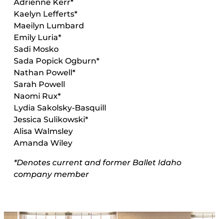
Adrienne Kerr
*
Kaelyn Lefferts
*
Maeilyn Lumbard
Emily Luria
*
Sadi Mosko
Sada Popick Ogburn*
Nathan Powell*
Sarah Powell
Naomi Rux*
Lydia Sakolsky-Basquill
Jessica Sulikowski*
Alisa Walmsley
Amanda Wiley
*Denotes current and former Ballet Idaho
company member