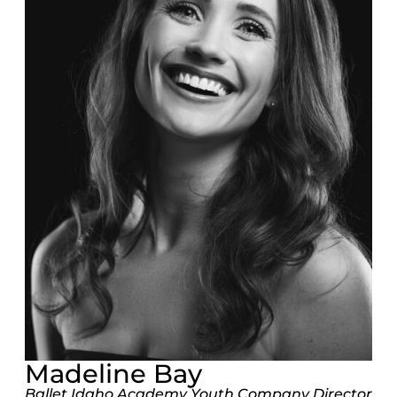
Madeline Bay
Ballet Idaho Academy Youth Company Director