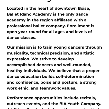
Located in the heart of downtown Boise,
Ballet Idaho Academy is the only dance
academy in the region affiliated with a
professional ballet company. Enrollment is
open year-round for all ages and levels of
dance classes.
Our mission is to train young dancers through
musicality, technical precision, and artistic
expression. We strive to develop
accomplished dancers and well-rounded,
healthy individuals. We believe that a proper
dance education builds self-determination
and confidence, poise and posture, a strong
work ethic, and teamwork values.
Performance opportunities include recitals,
outreach events, and the BIA Youth Company.