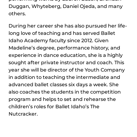
Duggan, Whyteberg, Daniel Ojeda, and many
others.
During her career she has also pursued her life-
long love of teaching and has served Ballet
Idaho Academy faculty since 2012. Given
Madeline’s degree, performance history, and
experience in dance education, she is a highly
sought after private instructor and coach. This
year she will be director of the Youth Company
in addition to teaching the intermediate and
advanced ballet classes six days a week. She
also coaches the students in the competition
program and helps to set and rehearse the
children’s roles for Ballet Idaho’s The
Nutcracker.