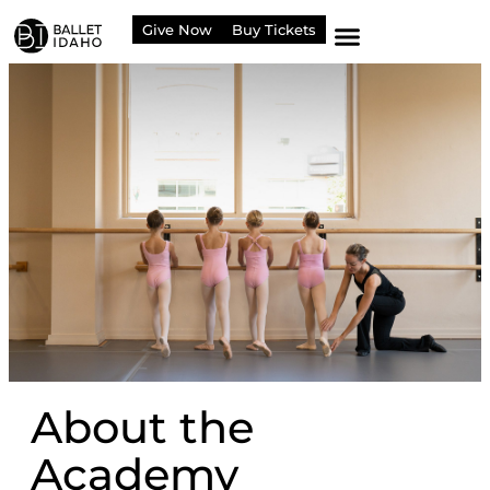
content
Give Now
Buy Tickets
About the
Academy