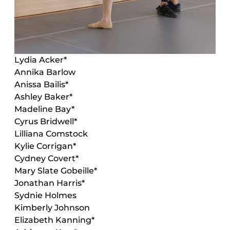
Lydia Acker
*
Annika Barlow
Anissa Bailis
*
Ashley Baker
*
Madeline Bay*
Cyrus Bridwell
*
Lilliana Comstock
Kylie Corrigan
*
Cydney Covert
*
Mary Slate Gobeille*
Jonathan Harris*
Sydnie Holmes
Kimberly Johnson
Elizabeth Kanning
*