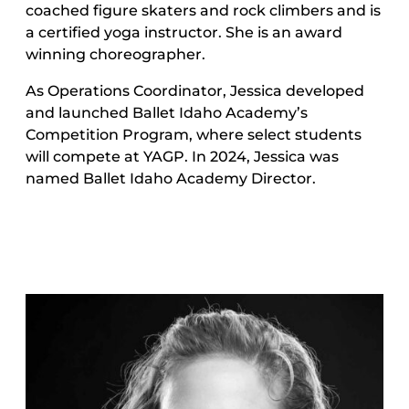
coached figure skaters and rock climbers and is
a certified yoga instructor. She is an award
winning choreographer.
As Operations Coordinator, Jessica developed
and launched Ballet Idaho Academy’s
Competition Program, where select students
will compete at YAGP. In 2024, Jessica was
named Ballet Idaho Academy Director.