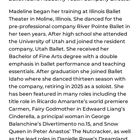
Madeline began her training at Illinois Ballet
Theater in Moline, Illinois. She danced for the
pre-professional company River Pointe Ballet in
her teen years. After high school she attended
the University of Utah and joined the resident
company, Utah Ballet. She received her
Bachelor of Fine Arts degree with a double
emphasis in ballet performance and teaching
essentials. After graduation she joined Ballet
Idaho where she danced thirteen season with
the company, retiring in 2025 as a soloist. She
has been featured in many roles including the
title role in Ricardo Amarante’s world premiere
Carmen, Fairy Godmother in Edwaard Liang’s
Cinderella, a principal woman in George
Balanchine’s Divertimento no.15, and Snow
Queen in Peter Anastos’ The Nutcracker, as well
as the lead roles in Danielle Rowe’s Dreamland