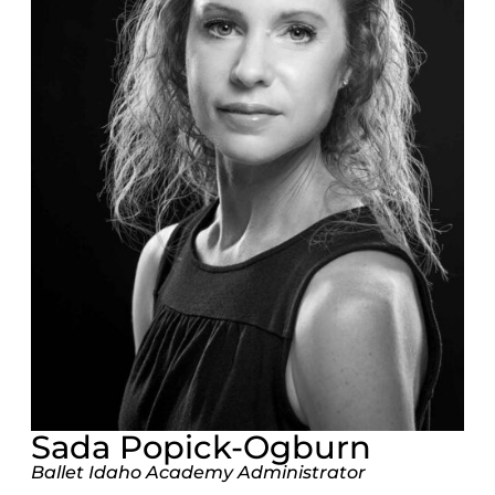
Sada Popick-Ogburn
Ballet Idaho Academy Administrator