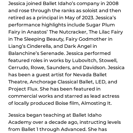
Jessica joined Ballet Idaho’s company in 2008
and rose through the ranks as soloist and then
retired as a principal in May of 2023. Jessica’s
performance highlights include Sugar Plum
Fairy in Anastos’ The Nutcracker, The Lilac Fairy
in The Sleeping Beauty, Fairy Godmother in
Liang’s Cinderella, and Dark Angel in
Balanchine’s Serenade. Jessica performed
featured roles in works by Lubovitch, Stowell,
Cerrudo, Rowe, Saunders, and Davidson. Jessica
has been a guest artist for Nevada Ballet
Theatre, Anchorage Classical Ballet, LED, and
Project Flux. She has been featured in
commercial works and starred as lead actress
of locally produced Boise film, Almosting It.
Jessica began teaching at Ballet Idaho
Academy over a decade ago, instructing levels
from Ballet 1 through Advanced. She has