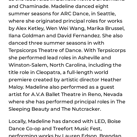
and Chaminade. Madeline danced eight
summer seasons for ARC Dance, in Seattle,
where she originated principal roles for works
by Alex Ketley, Wen Wei Wang, Marika Brussel,
Ilana Goldman and David Fernandez. She also
danced three summer seasons in with
Terpsicorps Theatre of Dance. With Terpsicorps
she performed lead roles in Asheville and
Winston-Salem, North Carolina, including the
title role in Cleopatra, a full-length world
premiere created by artistic director Heather
Maloy. Madeline also performed as a guest
artist for A.V.A Ballet Theatre in Reno, Nevada
where she has performed principal roles in The
Sleeping Beauty and The Nutcracker.
Locally, Madeline has danced with LED, Boise
Dance Co-op and Treefort Music Fest,
performing works by Lauren Edson, Brendan