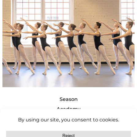
Season
Academy
Support
About