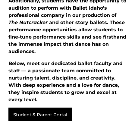
Additionally, students have the opportunity to
audition to perform with Ballet Idaho’s
professional company in our production of
The Nutcracker
and other story ballets. These
performance opportunities allow students to
fine-tune performance skills and see firsthand
the immense impact that dance has on
audiences.
Below, meet our dedicated ballet faculty and
staff — a passionate team committed to
nurturing talent, discipline, and creativity.
With deep experience and a love for dance,
they inspire students to grow and excel at
every level.
Student & Parent Portal