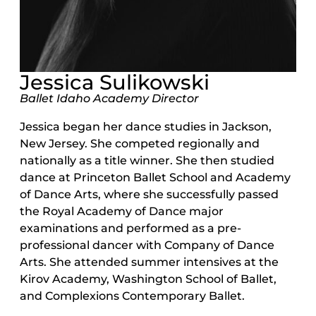
Jessica Sulikowski
Ballet Idaho Academy Director
Jessica began her dance studies in Jackson,
New Jersey. She competed regionally and
nationally as a title winner. She then studied
dance at Princeton Ballet School and Academy
of Dance Arts, where she successfully passed
the Royal Academy of Dance major
examinations and performed as a pre-
professional dancer with Company of Dance
Arts. She attended summer intensives at the
Kirov Academy, Washington School of Ballet,
and Complexions Contemporary Ballet.