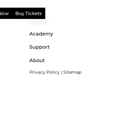
 Now
Buy Tickets
Season
Academy
Support
About
Privacy Policy
|
Sitemap