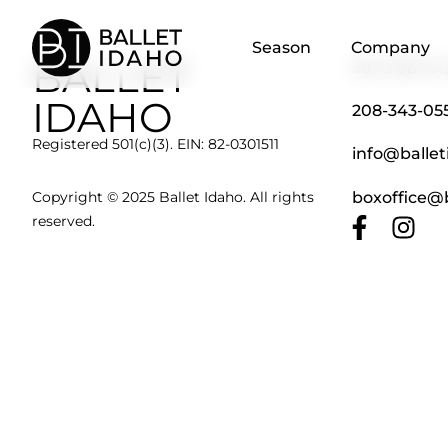
content
Season
Company
BALLET
501 S 8th St
IDAHO
208-343-05
Registered 501(c)(3). EIN: 82-0301511
info@ballet
boxoffice@b
Copyright © 2025 Ballet Idaho. All rights
reserved.