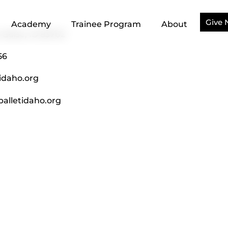
Give
Academy
Trainee Program
About
, Boise, ID 83702
56
idaho.org
alletidaho.org