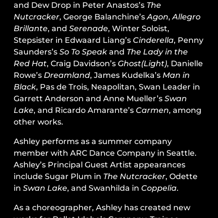
and Dew Drop in Peter Anastos’s
The
Nutcracker
, George Balanchine’s
Agon
,
Allegro
Brillante
, and
Serenade
, Winter Soloist,
Stepsister in Edwaard Liang’s
Cinderella
, Penny
Saunders’s
So To Speak
and
The Lady in the
Red Hat
, Craig Davidson’s
Ghost(Light)
, Danielle
Rowe’s
Dreamland
, James Kudelka’s
Man in
Black
, Pas de Trois, Neapolitan, Swan Leader in
Garrett Anderson and Anne Mueller’s
Swan
Lake
, and Ricardo Amarante’s
Carmen
, among
other works.
Ashley performs as a summer company
member with ARC Dance Company in Seattle.
Ashley’s Principal Guest Artist appearances
include Sugar Plum in
The Nutcracker
, Odette
in
Swan Lake
, and Swanhilda in
Coppelia
.
As a choreographer, Ashley has created new