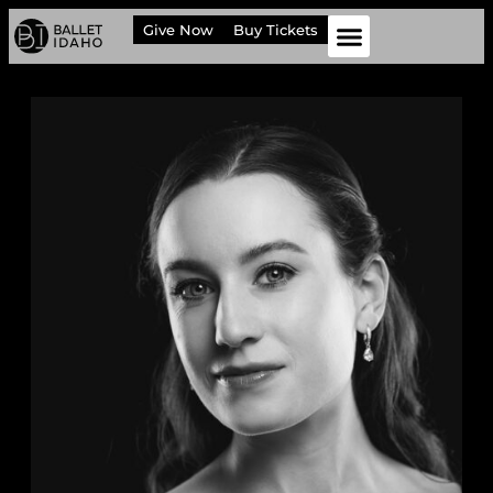
Give Now
Buy Tickets