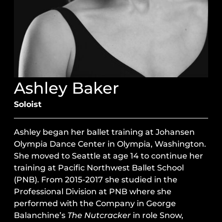
Ashley Baker
Soloist
Ashley began her ballet training at Johansen
Olympia Dance Center in Olympia, Washington.
She moved to Seattle at age 14 to continue her
training at Pacific Northwest Ballet School
(PNB). From 2015-2017 she studied in the
Professional Division at PNB where she
performed with the Company in George
Balanchine’s
The Nutcracker
in role Snow,