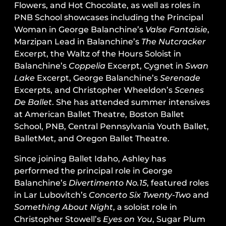
Flowers, and Hot Chocolate, as well as roles in
PNB School showcases including the Principal
Woman in George Balanchine’s
Valse Fantaisie
,
Marzipan Lead in Balanchine’s
The Nutcracker
Excerpt, the Waltz of the Hours Soloist in
Balanchine’s
Coppelia
Excerpt, Cygnet in
Swan
Lake
Excerpt, George Balanchine’s
Serenade
Excerpts, and Christopher Wheeldon’s
Scenes
De Ballet
. She has attended summer intensives
at American Ballet Theatre, Boston Ballet
School, PNB, Central Pennsylvania Youth Ballet,
BalletMet, and Oregon Ballet Theatre.
Since joining Ballet Idaho, Ashley has
performed the principal role in George
Balanchine’s
Divertimento No.15
, featured roles
in Lar Lubovitch’s
Concerto Six Twenty-Two
and
Something About Night
, a soloist role in
Christopher Stowell’s
Eyes on You
, Sugar Plum