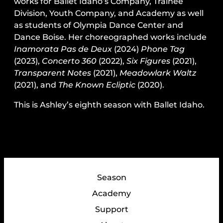
works for Ballet Idaho’s Company, Trainee
Division, Youth Company, and Academy as well
as students of Olympia Dance Center and
Dance Boise. Her choreographed works include
Inamorata Pas de Deux
(2024)
Phone Tag
(2023),
Concerto 360
(2022),
Six Figures
(2021),
Transparent Notes
(2021),
Meadowlark Waltz
(2021), and
The Known Ecliptic
(2020).
This is Ashley’s eighth season with Ballet Idaho.
Season
Academy
Support