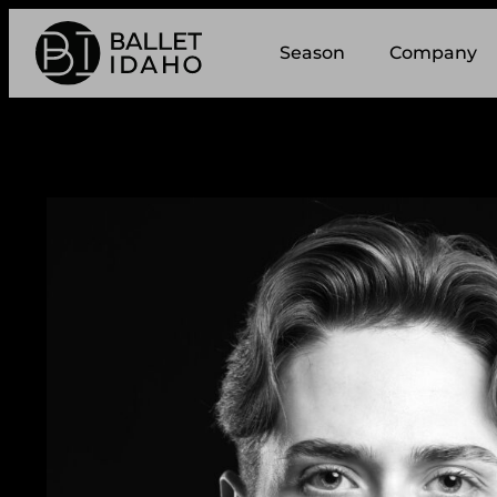
Season
Company