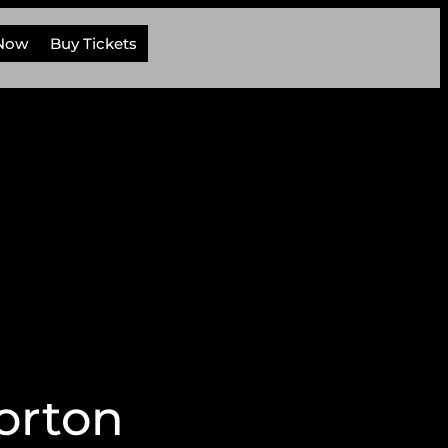
 Now
Buy Tickets
orton