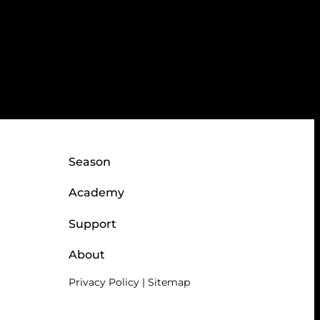
Season
Academy
Support
About
Privacy Policy
|
Sitemap