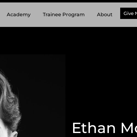
Give
Academy
Trainee Program
About
Ethan M