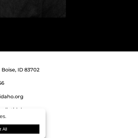
, Boise, ID 83702
56
idaho.org
alletidaho.org