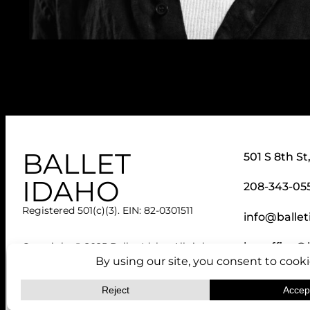
BALLET
501 S 8th St
IDAHO
208-343-05
Registered 501(c)(3). EIN: 82-0301511
info@ballet
boxoffice@b
Copyright © 2025 Ballet Idaho. All rights
reserved.