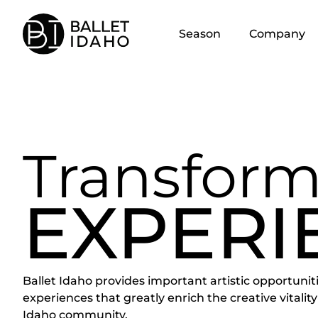
content
Season
Company
Transform
EXPERI
Ballet Idaho provides important artistic opportunit
experiences that greatly enrich the creative vitality
Idaho community.