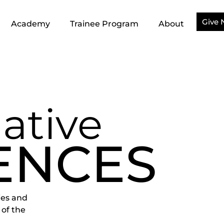
Give
Academy
Trainee Program
About
ative
ENCES
ies and
 of the