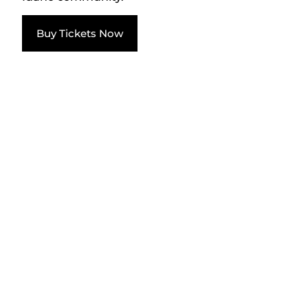
Buy Tickets Now